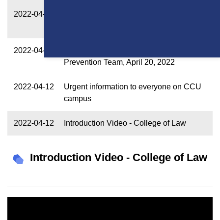
2022-04-22
Alert from CCU Epidemic Prevention
Team, April 21, 2022
2022-04-20
Announcement from CCU Epidemic
Prevention Team, April 20, 2022
2022-04-12
Urgent information to everyone on CCU
campus
2022-04-12
Introduction Video - College of Law
Introduction Video - College of Law