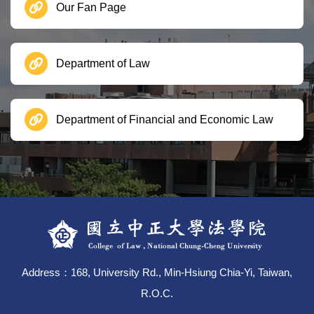
Our Fan Page
Department of Law
Department of Financial and Economic Law
Address：168, University Rd., Min-Hsiung Chia-Yi, Taiwan,
R.O.C.