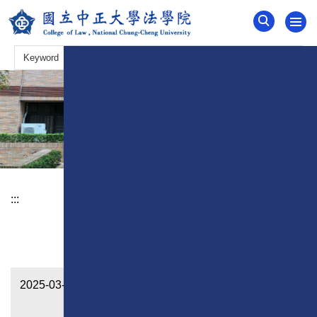
Jump
to
the
main
content
block
:::
News
2025-03-17
QS World University Rankings by
Subject 2025