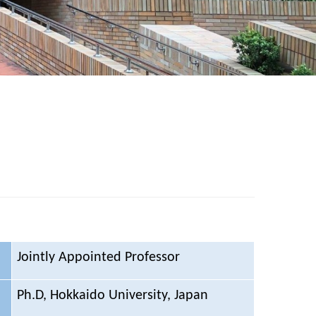
Jointly Appointed Professor
Ph.D, Hokkaido University, Japan