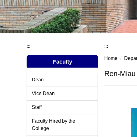
:::
:::
Home
Depar
Faculty
Ren-Miau 
Dean
Vice Dean
Staff
Faculty Hired by the
College