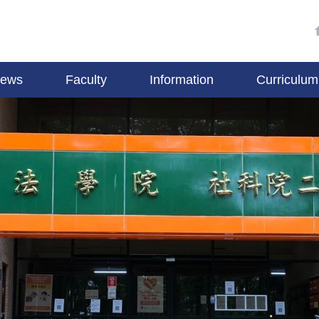
ews
Faculty
Information
Curriculum