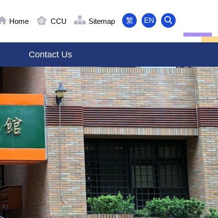
繁
EN
Home
CCU
Sitemap
Contact Us