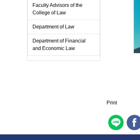
Faculty Advisors of the
College of Law
Department of Law
Department of Financial
and Economic Law
Print