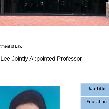
tment of Law
Lee Jointly Appointed Professor
Job Title
Education