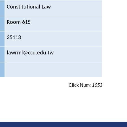
Constitutional Law
Room 615
35113
lawrml@ccu.edu.tw
Click Num:
1053