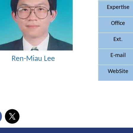
Expertise
Office
Ext.
E-mail
Ren-Miau Lee
WebSite