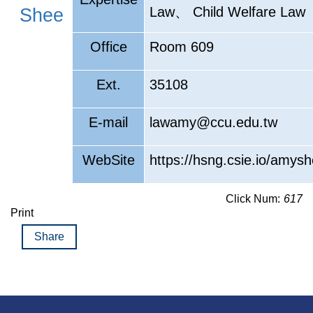
、
Law
Child Welfare Law
Shee
Office
Room 609
Ext.
35108
E-mail
lawamy@ccu.edu.tw
WebSite
https://hsng.csie.io/amysh
Click Num:
617
Print
Share