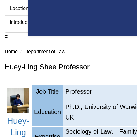
Location
Introduction Videos - College of Law
:::
Home
Department of Law
Huey-Ling Shee Professor
Job Title
Professor
Ph.D., University of Warwi
Education
UK
Huey-
、
Ling
Sociology of Law
Family
Expertise