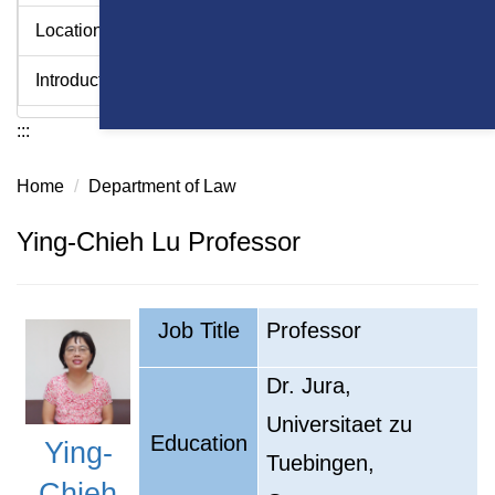
Location
Introduction Videos - College of Law
:::
Home
Department of Law
Ying-Chieh Lu Professor
Job Title
Professor
Dr. Jura,
Universitaet zu
Education
Y
ing-
Tuebingen,
Chieh