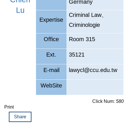
Germany
Lu
、
Criminal Law
Expertise
Criminologie
Office
Room 315
Ext.
35121
E-mail
lawycl@ccu.edu.tw
WebSite
Click Num:
580
Print
Share