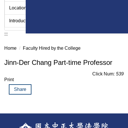
Location
Introduction Videos - College of Law
:::
Home
Faculty Hired by the College
Jinn-Der Chang Part-time Professor
Click Num:
539
Print
Share